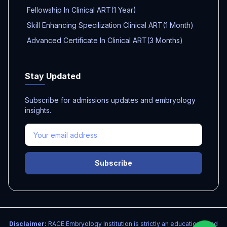
Fellowship In Clinical ART(1 Year)
Skill Enhancing Specilization Clinical ART(1 Month)
Advanced Certificate In Clinical ART(3 Months)
Stay Updated
Subscribe for admissions updates and embryology
insights.
Subscribe
Disclaimer:
RACE Embryology Institution is strictly an educational and