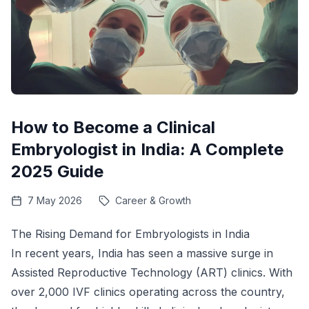
How to Become a Clinical
Embryologist in India: A Complete
2025 Guide
7 May 2026
Career & Growth
The Rising Demand for Embryologists in India
In recent years, India has seen a massive surge in
Assisted Reproductive Technology (ART) clinics. With
over 2,000 IVF clinics operating across the country,