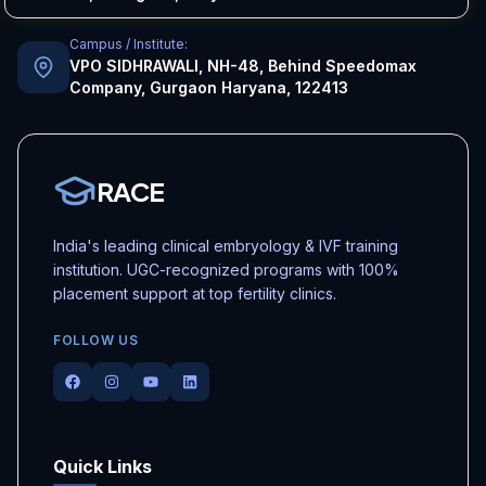
Campus / Institute:
VPO SIDHRAWALI, NH-48, Behind Speedomax
Company, Gurgaon Haryana, 122413
RACE
India's leading clinical embryology & IVF training
institution. UGC-recognized programs with 100%
placement support at top fertility clinics.
FOLLOW US
Facebook
Instagram
Youtube
LinkedIn
Quick Links