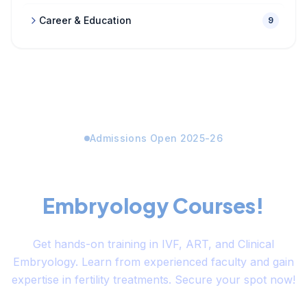
Career & Education
9
Admissions Open 2025-26
Limited Seats Available for
Embryology Courses!
Get hands-on training in IVF, ART, and Clinical
Embryology. Learn from experienced faculty and gain
expertise in fertility treatments. Secure your spot now!