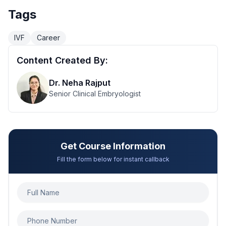
Tags
IVF
Career
Content Created By:
Dr. Neha Rajput
Senior Clinical Embryologist
Get Course Information
Fill the form below for instant callback