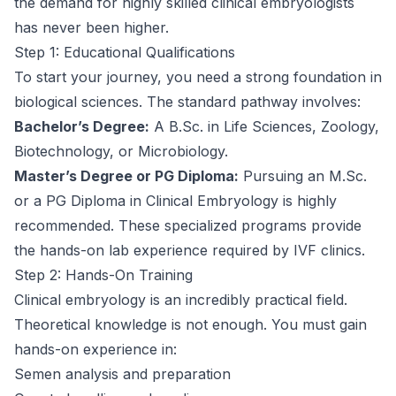
the demand for highly skilled clinical embryologists
has never been higher.
Step 1: Educational Qualifications
To start your journey, you need a strong foundation in
biological sciences. The standard pathway involves:
Bachelor’s Degree:
A B.Sc. in Life Sciences, Zoology,
Biotechnology, or Microbiology.
Master’s Degree or PG Diploma:
Pursuing an M.Sc.
or a PG Diploma in Clinical Embryology is highly
recommended. These specialized programs provide
the hands-on lab experience required by IVF clinics.
Step 2: Hands-On Training
Clinical embryology is an incredibly practical field.
Theoretical knowledge is not enough. You must gain
hands-on experience in:
Semen analysis and preparation