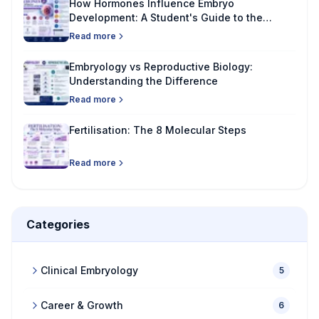
How Hormones Influence Embryo
Development: A Student's Guide to the
Science Behind New Life
Read more
Embryology vs Reproductive Biology:
Understanding the Difference
Read more
Fertilisation: The 8 Molecular Steps
Read more
Categories
Clinical Embryology
5
Career & Growth
6