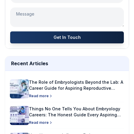
Get In Touch
Recent Articles
The Role of Embryologists Beyond the Lab: A
Career Guide for Aspiring Reproductive
Specialists
Read more
Things No One Tells You About Embryology
Careers: The Honest Guide Every Aspiring
Embryologist Needs
Read more