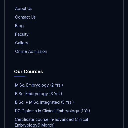
About Us
Contact Us
Blog
Faculty
Gallery
Online Admission
Our Courses
M.Sc. Embryology (2 Yrs.)
B.Sc. Embryology (3 Yrs.)
B.Sc. + M.Sc. Integrated (5 Yrs.)
PG Diploma In Clinical Embryology (1 Yr.)
Certificate course In-advanced Clinical
Embryology(1 Month)