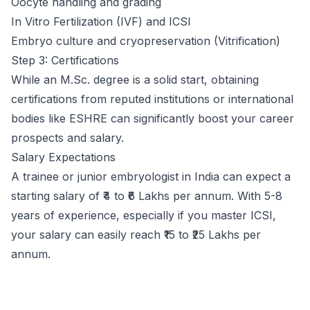
Oocyte handling and grading
In Vitro Fertilization (IVF) and ICSI
Embryo culture and cryopreservation (Vitrification)
Step 3: Certifications
While an M.Sc. degree is a solid start, obtaining
certifications from reputed institutions or international
bodies like ESHRE can significantly boost your career
prospects and salary.
Salary Expectations
A trainee or junior embryologist in India can expect a
starting salary of ₹4 to ₹6 Lakhs per annum. With 5-8
years of experience, especially if you master ICSI,
your salary can easily reach ₹15 to ₹25 Lakhs per
annum.