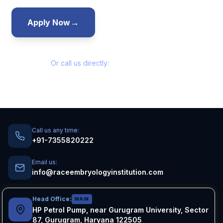
→
→
Apply Now
Talk to Admissions
Or call us directly:
+91-7355820222
Call us any time:
+91-7355820222
Email us:
info@raceembryologyinstitution.com
Head Office:
MAIN
HP Petrol Pump, near Gurugram University, Sector
87, Gurugram, Haryana 122505