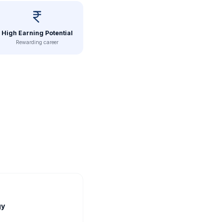
High Earning Potential
Rewarding career
gy