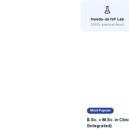
Hands-on IVF Lab
2000+ practical hours
Most Popular
B.Sc. + M.Sc. in Cli
(Integrated)