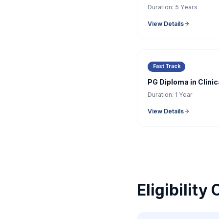
Duration:
5 Years
View Details
Fast Track
PG Diploma in Clini
Duration:
1 Year
View Details
Eligibility 