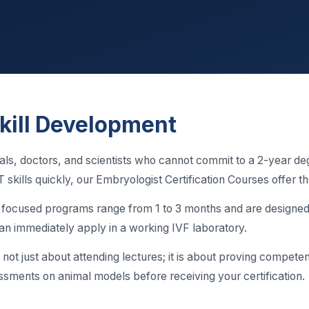
kill Development
als, doctors, and scientists who cannot commit to a 2-year de
 skills quickly, our Embryologist Certification Courses offer th
, focused programs range from 1 to 3 months and are designed 
u can immediately apply in a working IVF laboratory.
s not just about attending lectures; it is about proving compete
ssments on animal models before receiving your certification.