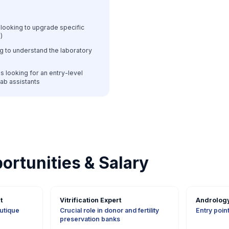
looking to upgrade specific
)
g to understand the laboratory
s looking for an entry-level
 lab assistants
ortunities & Salary
t
Vitrification Expert
Andrology
outique
Crucial role in donor and fertility
Entry point 
preservation banks