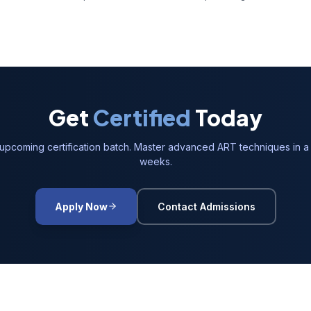
Get
Certified
Today
 upcoming certification batch. Master advanced ART techniques in a 
weeks.
Apply Now
Contact Admissions