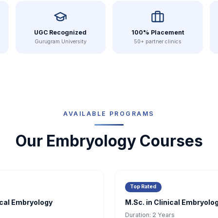
UGC Recognized
100% Placement
Gurugram University
50+ partner clinics
AVAILABLE PROGRAMS
Our Embryology Courses
Top Rated
nical Embryology
M.Sc. in Clinical Embryolo
Duration:
2 Years