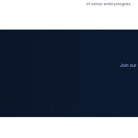
of senior embryologists.
Join our