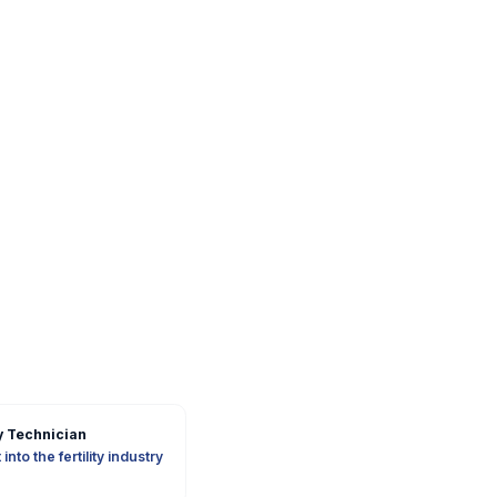
 Technician
into the fertility industry