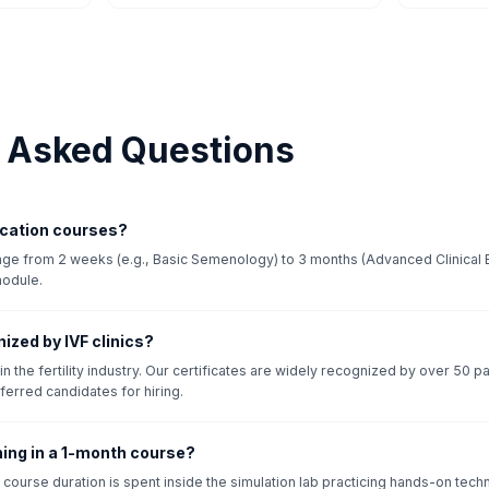
y Asked Questions
fication courses?
ange from 2 weeks (e.g., Basic Semenology) to 3 months (Advanced Clinical 
module.
nized by IVF clinics?
n the fertility industry. Our certificates are widely recognized by over 50 pa
ferred candidates for hiring.
ining in a 1-month course?
course duration is spent inside the simulation lab practicing hands-on tec