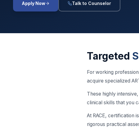
Apply Now
Talk to Counselor
Targeted
S
For working profession
acquire specialized ART
These highly intensive
clinical skills that yo
At RACE, certification i
rigorous practical asse