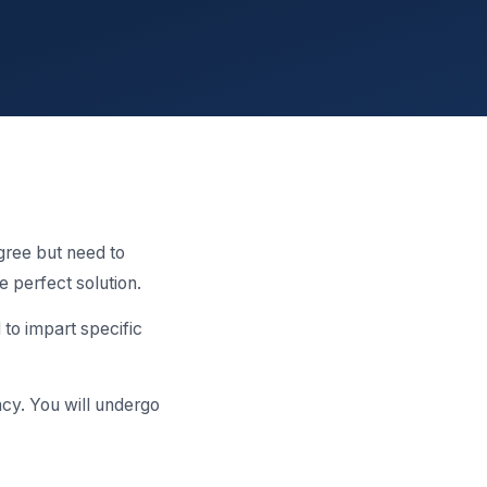
gree but need to
e perfect solution.
to impart specific
ncy. You will undergo