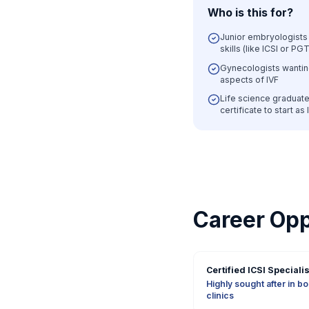
Who is this for?
Junior embryologists 
skills (like ICSI or PGT
Gynecologists wantin
aspects of IVF
Life science graduate
certificate to start as
Career Opp
Certified ICSI Specialis
Highly sought after in b
clinics