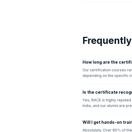
Frequentl
How long are the certi
Our certification courses r
depending on the specific 
Is the certificate recog
Yes, RACE is highly reputed i
India, and our alumni are pre
Will I get hands-on tra
Absolutely. Over 80% of the 