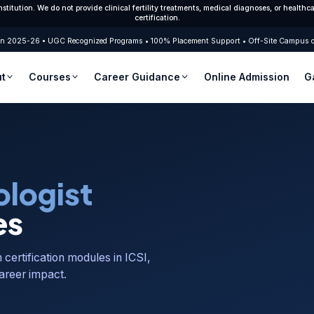
nstitution. We do not provide clinical fertility treatments, medical diagnoses, or healt
certification.
2025-26 • UGC Recognized Programs • 100% Placement Support • Off-Site Campus of G
t
Courses
Career Guidance
Online Admission
G
Race Institute
M.Sc. Embryology (2 Yrs.)
Embryology Courses in India
B.Sc. Embry
About University
B.Sc. + M.Sc. Integrated (5 Yrs.)
PG Diploma in Embryology
PG Diploma 
Certificate course In-advanced Clinical
Certification Course
Fellowship 
Embryology(1 Month)
logist
Embryology Career Scope
Skill Enhancing Specilization Clinical ART(1
Advanced Ce
Month)
Months)
Best Institute in India
es
m certification modules in ICSI,
areer impact.