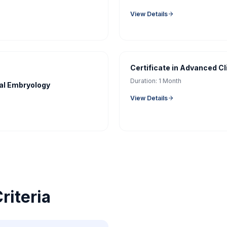
View Details
Certificate in Advanced Cl
Duration:
1 Month
cal Embryology
View Details
Criteria