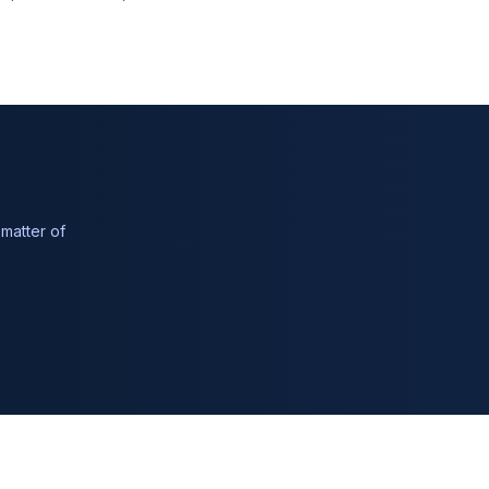
matter of