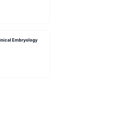
inical Embryology