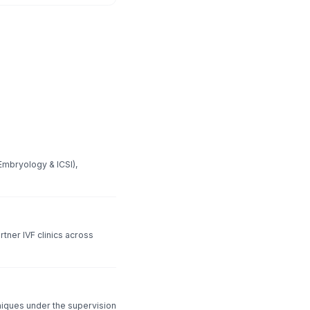
Embryology & ICSI),
rtner IVF clinics across
hniques under the supervision