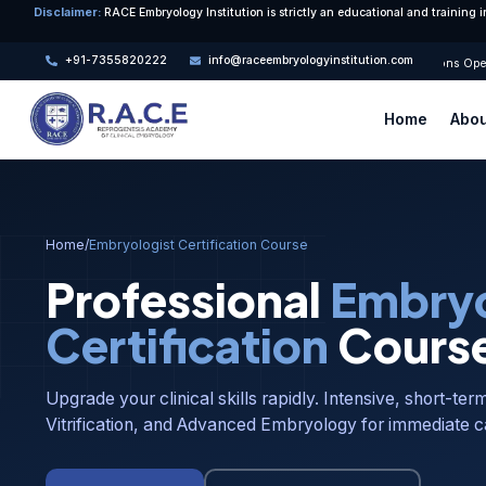
Disclaimer:
RACE Embryology Institution is strictly an educational and training i
+91-7355820222
info@raceembryologyinstitution.com
🎓 Admissions Open 
Home
Abou
Home
/
Embryologist Certification Course
Professional
Embryo
Certification
Cours
Upgrade your clinical skills rapidly. Intensive, short-ter
Vitrification, and Advanced Embryology for immediate c