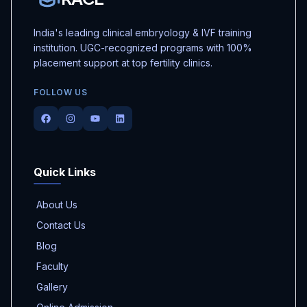
India's leading clinical embryology & IVF training
institution. UGC-recognized programs with 100%
placement support at top fertility clinics.
FOLLOW US
Facebook
Instagram
Youtube
LinkedIn
Quick Links
About Us
Contact Us
Blog
Faculty
Gallery