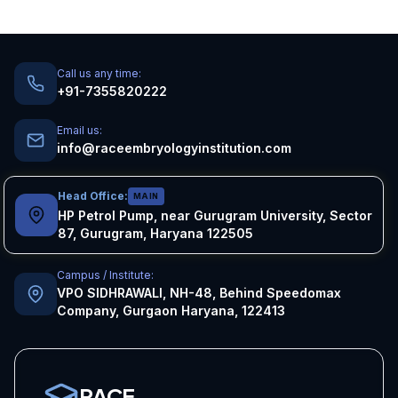
Call us any time:
+91-7355820222
Email us:
info@raceembryologyinstitution.com
Head Office:
MAIN
HP Petrol Pump, near Gurugram University, Sector
87, Gurugram, Haryana 122505
Campus / Institute:
VPO SIDHRAWALI, NH-48, Behind Speedomax
Company, Gurgaon Haryana, 122413
RACE