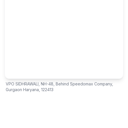
VPO SIDHRAWALI, NH-48
,
Behind Speedomax Company
,
Gurgaon Haryana, 122413