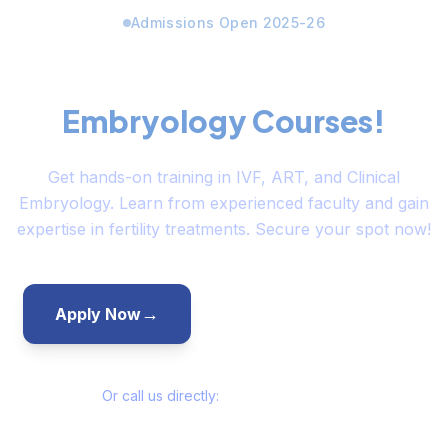
Admissions Open 2025-26
Limited Seats Available for
Embryology Courses!
Get hands-on training in IVF, ART, and Clinical
Embryology. Learn from experienced faculty and gain
expertise in fertility treatments. Secure your spot now!
→
→
Apply Now
Talk to Admissions
Or call us directly:
+91-7355820222