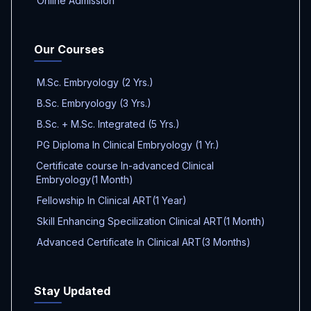
Online Admission
Our Courses
M.Sc. Embryology (2 Yrs.)
B.Sc. Embryology (3 Yrs.)
B.Sc. + M.Sc. Integrated (5 Yrs.)
PG Diploma In Clinical Embryology (1 Yr.)
Certificate course In-advanced Clinical
Embryology(1 Month)
Fellowship In Clinical ART(1 Year)
Skill Enhancing Specilization Clinical ART(1 Month)
Advanced Certificate In Clinical ART(3 Months)
Stay Updated