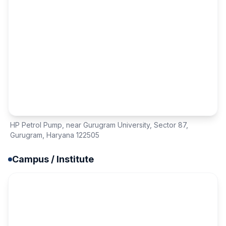
HP Petrol Pump, near Gurugram University
,
Sector 87
,
Gurugram, Haryana 122505
Campus / Institute