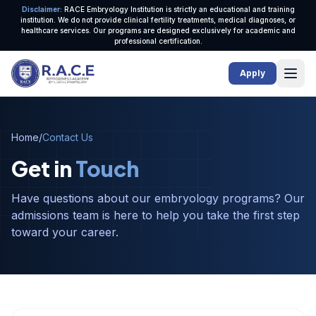
Disclaimer:
RACE Embryology Institution is strictly an educational and training
institution. We do not provide clinical fertility treatments, medical diagnoses, or
healthcare services. Our programs are designed exclusively for academic and
professional certification.
Ope
Apply
Home
/
Contact Us
Get in
Touch
Have questions about our embryology programs? Our
admissions team is here to help you take the first step
toward your career.