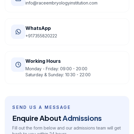
info@raceembryologyinstitution.com
WhatsApp
+917355820222
Working Hours
Monday - Friday: 09:00 - 20:00
Saturday & Sunday: 10:30 - 22:00
SEND US A MESSAGE
Enquire About
Admissions
Fill out the form below and our admissions team will get
back to you within 24 hours.