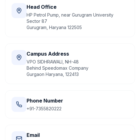
Head Office
HP Petrol Pump, near Gurugram University
Sector 87
Gurugram, Haryana 122505
Campus Address
VPO SIDHRAWALI, NH-48
Behind Speedomax Company
Gurgaon Haryana, 122413
Phone Number
+91-7355820222
Email