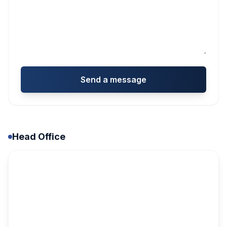
Send a message
Head Office